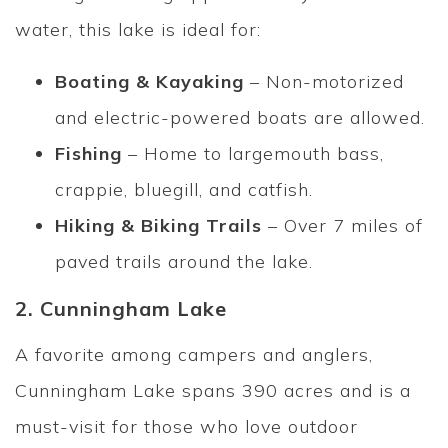
water, this lake is ideal for:
Boating & Kayaking
– Non-motorized
and electric-powered boats are allowed.
Fishing
– Home to largemouth bass,
crappie, bluegill, and catfish.
Hiking & Biking Trails
– Over 7 miles of
paved trails around the lake.
2. Cunningham Lake
A favorite among campers and anglers,
Cunningham Lake spans 390 acres and is a
must-visit for those who love outdoor