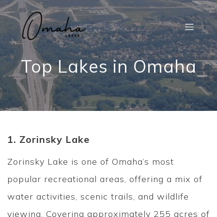
Top Lakes in Omaha
1. Zorinsky Lake
Zorinsky Lake is one of Omaha’s most
popular recreational areas, offering a mix of
water activities, scenic trails, and wildlife
viewing. Covering approximately 255 acres of