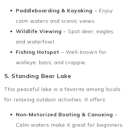
Paddleboarding & Kayaking
– Enjoy
calm waters and scenic views.
Wildlife Viewing
– Spot deer, eagles,
and waterfowl.
Fishing Hotspot
– Well-known for
walleye, bass, and crappie.
5. Standing Bear Lake
This peaceful lake is a favorite among locals
for relaxing outdoor activities. It offers:
Non-Motorized Boating & Canoeing
–
Calm waters make it great for beginners.