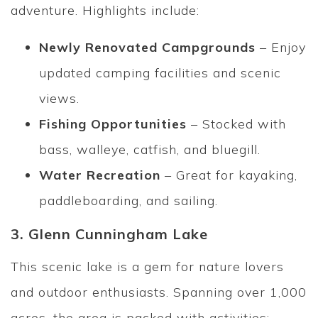
adventure. Highlights include:
Newly Renovated Campgrounds
– Enjoy
updated camping facilities and scenic
views.
Fishing Opportunities
– Stocked with
bass, walleye, catfish, and bluegill.
Water Recreation
– Great for kayaking,
paddleboarding, and sailing.
3. Glenn Cunningham Lake
This scenic lake is a gem for nature lovers
and outdoor enthusiasts. Spanning over 1,000
acres, the area is packed with activities: