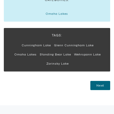
Omaha Lakes
TAGS:
Cunningham Lake
Glenn Cunningham Lake
Omaha Lakes
Standing Bear Lake
Wehrspann Lake
Zorinsky Lake
Next