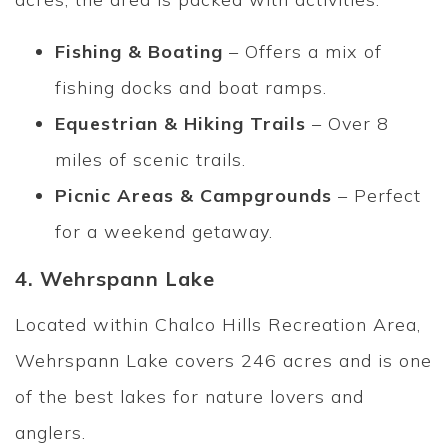
Fishing & Boating
– Offers a mix of
fishing docks and boat ramps.
Equestrian & Hiking Trails
– Over 8
miles of scenic trails.
Picnic Areas & Campgrounds
– Perfect
for a weekend getaway.
4. Wehrspann Lake
Located within Chalco Hills Recreation Area,
Wehrspann Lake covers 246 acres and is one
of the best lakes for nature lovers and
anglers.