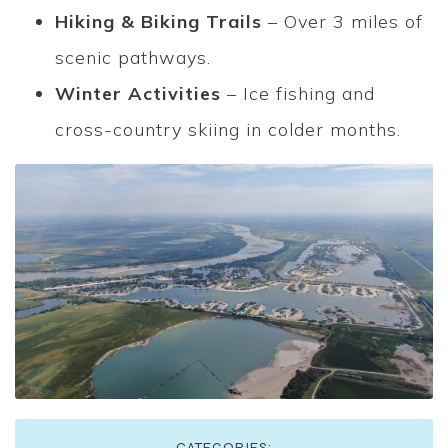
Hiking & Biking Trails
– Over 3 miles of
scenic pathways.
Winter Activities
– Ice fishing and
cross-country skiing in colder months.
CATEGORIES: