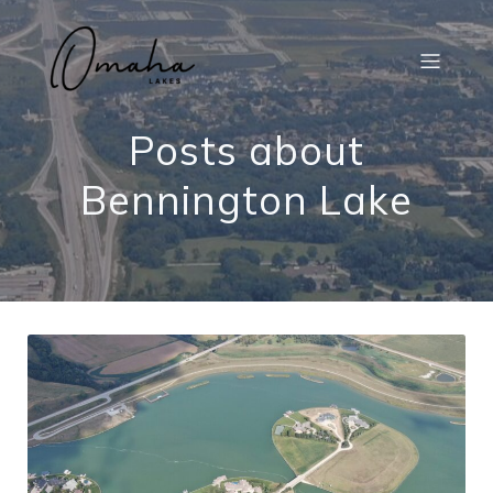
Posts about
Bennington Lake