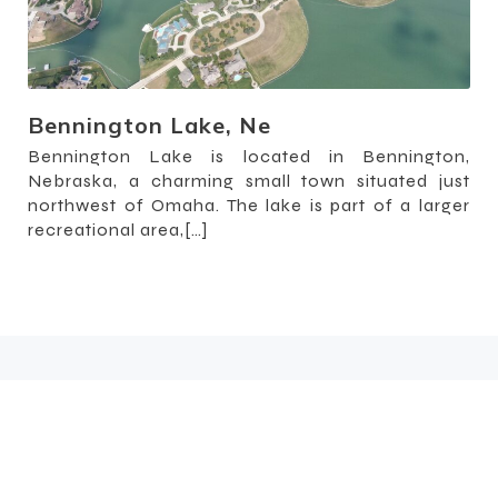
Bennington Lake, Ne
Bennington Lake is located in Bennington,
Nebraska, a charming small town situated just
northwest of Omaha. The lake is part of a larger
recreational area,[…]