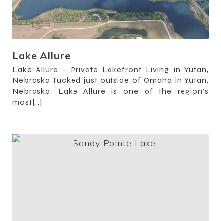
Lake Allure
Lake Allure – Private Lakefront Living in Yutan,
Nebraska Tucked just outside of Omaha in Yutan,
Nebraska, Lake Allure is one of the region’s
most[…]