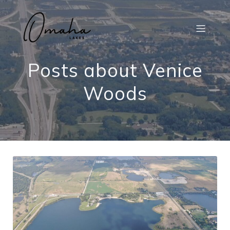
Posts about Venice
Woods