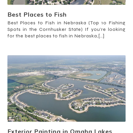
Best Places to Fish
Best Places to Fish in Nebraska (Top 10 Fishing
Spots in the Cornhusker State) If you’re looking
for the best places to fish in Nebraska,[…]
Exterior Painting in Omaha Lakes