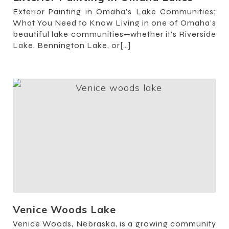
Exterior Painting in Omaha’s Lake Communities:
What You Need to Know Living in one of Omaha’s
beautiful lake communities—whether it’s Riverside
Lake, Bennington Lake, or[…]
Venice Woods Lake
Venice Woods, Nebraska, is a growing community