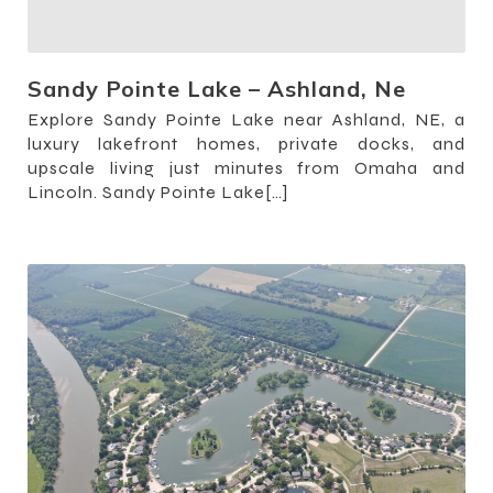
Sandy Pointe Lake – Ashland, Ne
Explore Sandy Pointe Lake near Ashland, NE, a
luxury lakefront homes, private docks, and
upscale living just minutes from Omaha and
Lincoln. Sandy Pointe Lake[…]