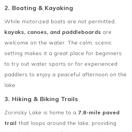
2. Boating & Kayaking
While motorized boats are not permitted,
kayaks, canoes, and paddleboards
are
welcome on the water. The calm, scenic
setting makes it a great place for beginners
to try out water sports or for experienced
paddlers to enjoy a peaceful afternoon on the
lake.
3. Hiking & Biking Trails
Zorinsky Lake is home to a
7.8-mile paved
trail
that loops around the lake, providing