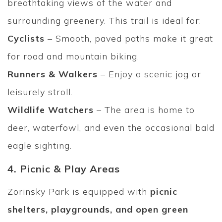
breathtaking views of the water and
surrounding greenery. This trail is ideal for:
Cyclists
– Smooth, paved paths make it great
for road and mountain biking.
Runners & Walkers
– Enjoy a scenic jog or
leisurely stroll.
Wildlife Watchers
– The area is home to
deer, waterfowl, and even the occasional bald
eagle sighting.
4. Picnic & Play Areas
Zorinsky Park is equipped with
picnic
shelters, playgrounds, and open green