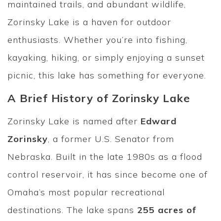
maintained trails, and abundant wildlife,
Zorinsky Lake is a haven for outdoor
enthusiasts. Whether you’re into fishing,
kayaking, hiking, or simply enjoying a sunset
picnic, this lake has something for everyone.
A Brief History of Zorinsky Lake
Zorinsky Lake is named after
Edward
Zorinsky
, a former U.S. Senator from
Nebraska. Built in the late 1980s as a flood
control reservoir, it has since become one of
Omaha’s most popular recreational
destinations. The lake spans
255 acres of