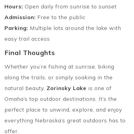
Hours:
Open daily from sunrise to sunset
Admission:
Free to the public
Parking:
Multiple lots around the lake with
easy trail access
Final Thoughts
Whether you’re fishing at sunrise, biking
along the trails, or simply soaking in the
natural beauty,
Zorinsky Lake
is one of
Omaha’s top outdoor destinations. It’s the
perfect place to unwind, explore, and enjoy
everything Nebraska’s great outdoors has to
offer.