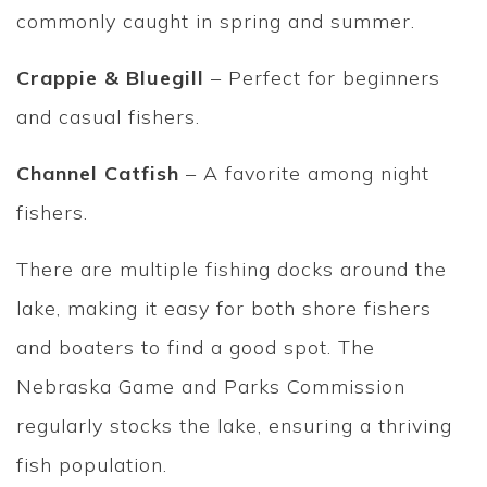
commonly caught in spring and summer.
Crappie & Bluegill
– Perfect for beginners
and casual fishers.
Channel Catfish
– A favorite among night
fishers.
There are multiple fishing docks around the
lake, making it easy for both shore fishers
and boaters to find a good spot. The
Nebraska Game and Parks Commission
regularly stocks the lake, ensuring a thriving
fish population.