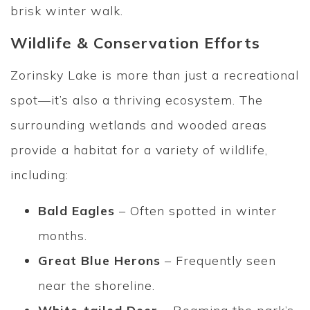
brisk winter walk.
Wildlife & Conservation Efforts
Zorinsky Lake is more than just a recreational
spot—it’s also a thriving ecosystem. The
surrounding wetlands and wooded areas
provide a habitat for a variety of wildlife,
including:
Bald Eagles
– Often spotted in winter
months.
Great Blue Herons
– Frequently seen
near the shoreline.