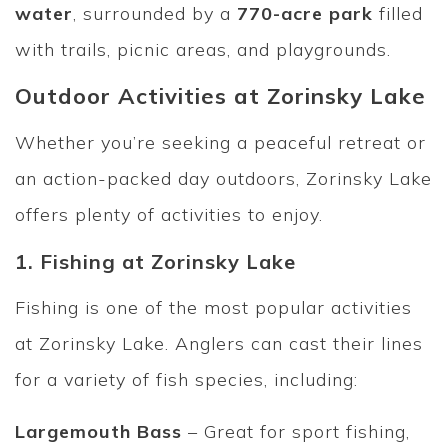
water
, surrounded by a
770-acre park
filled
with trails, picnic areas, and playgrounds.
Outdoor Activities at Zorinsky Lake
Whether you’re seeking a peaceful retreat or
an action-packed day outdoors, Zorinsky Lake
offers plenty of activities to enjoy.
1. Fishing at Zorinsky Lake
Fishing is one of the most popular activities
at Zorinsky Lake. Anglers can cast their lines
for a variety of fish species, including:
Largemouth Bass
– Great for sport fishing,