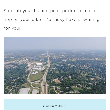
So grab your fishing pole, pack a picnic, or
hop on your bike—Zorinsky Lake is waiting
for you!
CATEGORIES: