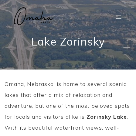
Lake Zorinsky
Omaha, Nebraska, is home to several scenic
lakes that offer a mix of relaxation and
adventure, but one of the most beloved spots
for locals and visitors alike is
Zorinsky Lake
.
With its beautiful waterfront views, well-