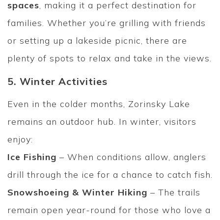
spaces
, making it a perfect destination for
families. Whether you’re grilling with friends
or setting up a lakeside picnic, there are
plenty of spots to relax and take in the views.
5. Winter Activities
Even in the colder months, Zorinsky Lake
remains an outdoor hub. In winter, visitors
enjoy:
Ice Fishing
– When conditions allow, anglers
drill through the ice for a chance to catch fish.
Snowshoeing & Winter Hiking
– The trails
remain open year-round for those who love a