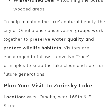
White-tailed Deer
– Roaming the park’s
wooded areas.
To help maintain the lake’s natural beauty, the
city of Omaha and conservation groups work
together to
preserve water quality and
protect wildlife habitats
. Visitors are
encouraged to follow “Leave No Trace”
principles to keep the lake clean and safe for
future generations.
Plan Your Visit to Zorinsky Lake
Location:
West Omaha, near 168th & F
Street