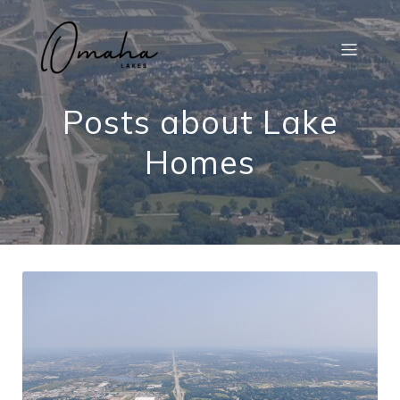
Posts about Lake
Homes