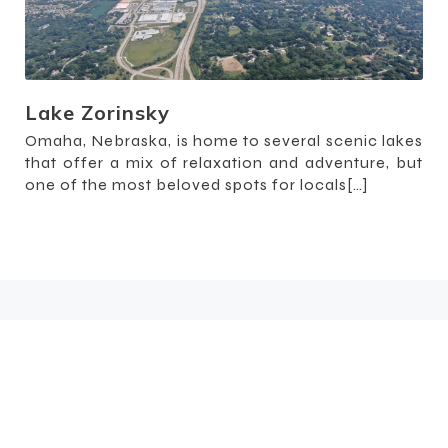
Lake Zorinsky
Omaha, Nebraska, is home to several scenic lakes
that offer a mix of relaxation and adventure, but
one of the most beloved spots for locals[…]